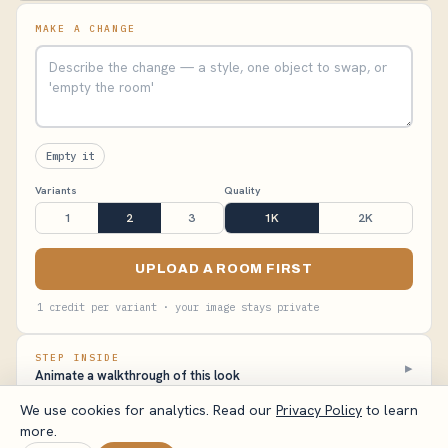
MAKE A CHANGE
Empty it
Variants
Quality
1
2
3
1K
2K
UPLOAD A ROOM FIRST
1 credit per variant · your image stays private
STEP INSIDE
▸
Animate a walkthrough of this look
We use cookies for analytics. Read our
Privacy Policy
to learn
more.
VisualizeAI Studio