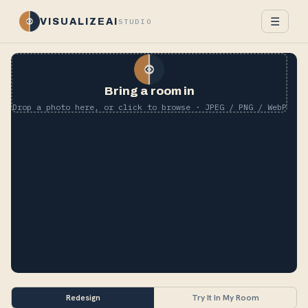
☰
VISUALIZEAI
STUDIO
Bring a room in
Drop a photo here, or click to browse · JPEG / PNG / WebP
Redesign
Try It In My Room