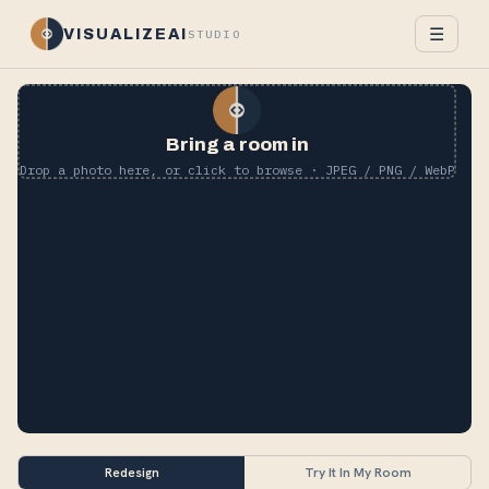
☰
VISUALIZEAI
STUDIO
Bring a room in
Drop a photo here, or click to browse · JPEG / PNG / WebP
Redesign
Try It In My Room