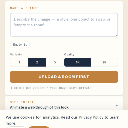
MAKE A CHANGE
Empty it
Variants
Quality
1
2
3
1K
2K
UPLOAD A ROOM FIRST
1 credit per variant · your image stays private
STEP INSIDE
▸
Animate a walkthrough of this look
We use cookies for analytics. Read our
Privacy Policy
to learn
more.
VisualizeAI Studio