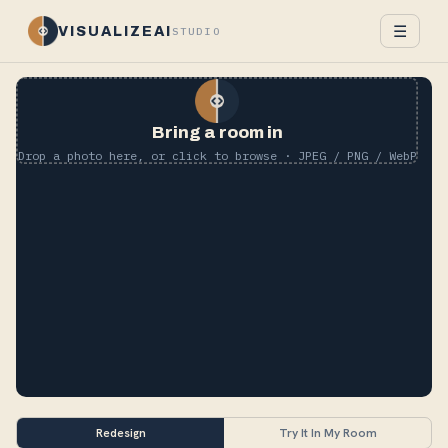
☰
VISUALIZEAI
STUDIO
Bring a room in
Drop a photo here, or click to browse · JPEG / PNG / WebP
Redesign
Try It In My Room