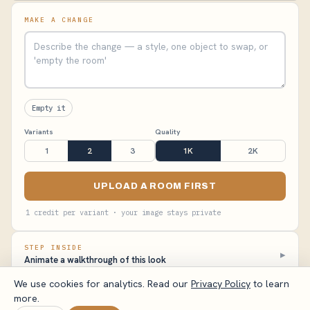
MAKE A CHANGE
Empty it
Variants
Quality
1
2
3
1K
2K
UPLOAD A ROOM FIRST
1 credit per variant · your image stays private
STEP INSIDE
▸
Animate a walkthrough of this look
We use cookies for analytics. Read our
Privacy Policy
to learn
more.
VisualizeAI Studio